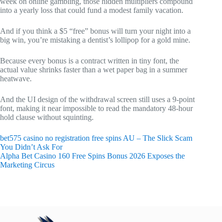
week on online gambling, those hidden multipliers compound
into a yearly loss that could fund a modest family vacation.
And if you think a $5 “free” bonus will turn your night into a
big win, you’re mistaking a dentist’s lollipop for a gold mine.
Because every bonus is a contract written in tiny font, the
actual value shrinks faster than a wet paper bag in a summer
heatwave.
And the UI design of the withdrawal screen still uses a 9‑point
font, making it near impossible to read the mandatory 48‑hour
hold clause without squinting.
bet575 casino no registration free spins AU – The Slick Scam
You Didn’t Ask For
Alpha Bet Casino 160 Free Spins Bonus 2026 Exposes the
Marketing Circus