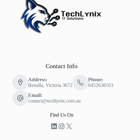
Contact Info
Address:
Phone:
Benalla, Victoria 3672
0452638103
Email:
contact@techlynix.com.au
Find Us On
LinkedIn
Instagram
X