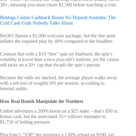
30×, meaning you must churn $1,500 before touching a cent.
Betdogs Casino Cashback Bonus No Deposit Australia: The
Cold Cash Grab Nobody Talks About
Bet365 flaunts a $1,000 welcome package, but the fine print
inflates the required play by 40% compared to the headline.
Contrast that with a $10 “free” spin on Starburst; the spin’s
volatility is lower than a two‑year‑old’s tantrum, yet the casino
still tacks on a 20× cap that dwarfs the spin’s payout.
Because the odds are stacked, the average player walks away
with a net loss of roughly 6% per session, according to
internal audits.
How Real Brands Manipulate the Numbers
Unibet advertises a 200% boost on a $25 stake – that’s $50 in
bonus cash, but the associated 35× rollover translates to
$1,750 of betting pressure.
PlayAmo’s “VIP” tier promises a 150% reload on $100, yet