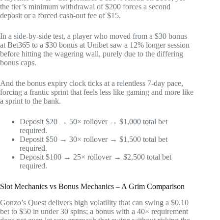
the tier’s minimum withdrawal of $200 forces a second
deposit or a forced cash‑out fee of $15.
In a side‑by‑side test, a player who moved from a $30 bonus
at Bet365 to a $30 bonus at Unibet saw a 12% longer session
before hitting the wagering wall, purely due to the differing
bonus caps.
And the bonus expiry clock ticks at a relentless 7‑day pace,
forcing a frantic sprint that feels less like gaming and more like
a sprint to the bank.
Deposit $20 → 50× rollover → $1,000 total bet
required.
Deposit $50 → 30× rollover → $1,500 total bet
required.
Deposit $100 → 25× rollover → $2,500 total bet
required.
Slot Mechanics vs Bonus Mechanics – A Grim Comparison
Gonzo’s Quest delivers high volatility that can swing a $0.10
bet to $50 in under 30 spins; a bonus with a 40× requirement