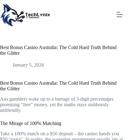
Skip
to
content
Best Bonus Casino Australia: The Cold Hard Truth Behind
the Glitter
January 5, 2026
Best Bonus Casino Australia: The Cold Hard Truth Behind
the Glitter
Aus gamblers wake up to a barrage of 3‑digit percentages
promising “free” money, yet the maths stays stubbornly
unfriendly.
The Mirage of 100% Matching
Take a 100% match on a $50 deposit – the casino hands you
$50 “extra”. In reality, the wagering requirement usually sits at