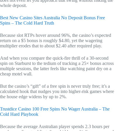
does not even let you approach that swing without risking the
whole deposit.
Best New Casino Sites Australia No Deposit Bonus Free
Spins – The Cold Hard Truth
Because slot RTPs hover around 96%, the casino’s expected
return on a $5 bonus is roughly $4.80, yet the wagering
multiplier erodes that to about $2.40 after required play.
And when you compare the quick‑fire thrill of a 30‑second
spin on Starburst to the tedium of tracking a 25× bonus across
multiple sessions, the latter feels like watching paint dry on a
cheap motel wall.
But the casino’s “gift” of a free spin is never truly free; it’s a
calculated hook that nudges you into higher‑risk games where
the house edge widens by up to 2%.
Trustdice Casino 100 Free Spins No Wager Australia – The
Cold Hard Playbook
Because the average Australian player spends 2.3 hours per