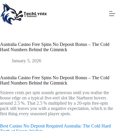
Skip
to
content
Australia Casino Free Spins No Deposit Bonus – The Cold
Hard Numbers Behind the Gimmick
January 5, 2026
Australia Casino Free Spins No Deposit Bonus – The Cold
Hard Numbers Behind the Gimmick
Sixteen cents per spin sounds generous until you realise the
house edge on a typical five‑reel slot like Starburst hovers
around 2.5 %. That 2.5 % multiplied by a 20‑spin free‑spin
pack still leaves you with a negative expectation, which is the
first thing every seasoned player spots.
Best Casino No Deposit Required Australia: The Cold Hard