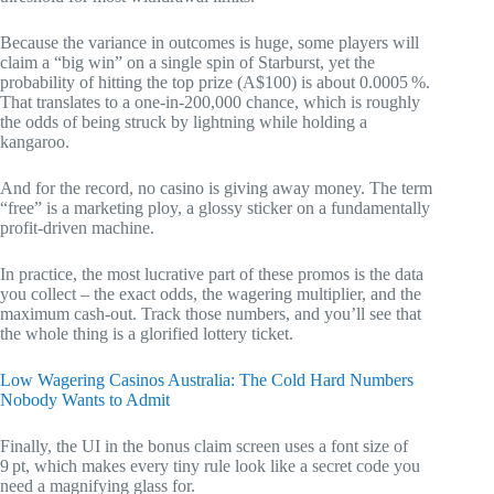
Because the variance in outcomes is huge, some players will
claim a “big win” on a single spin of Starburst, yet the
probability of hitting the top prize (A$100) is about 0.0005 %.
That translates to a one‑in‑200,000 chance, which is roughly
the odds of being struck by lightning while holding a
kangaroo.
And for the record, no casino is giving away money. The term
“free” is a marketing ploy, a glossy sticker on a fundamentally
profit‑driven machine.
In practice, the most lucrative part of these promos is the data
you collect – the exact odds, the wagering multiplier, and the
maximum cash‑out. Track those numbers, and you’ll see that
the whole thing is a glorified lottery ticket.
Low Wagering Casinos Australia: The Cold Hard Numbers
Nobody Wants to Admit
Finally, the UI in the bonus claim screen uses a font size of
9 pt, which makes every tiny rule look like a secret code you
need a magnifying glass for.