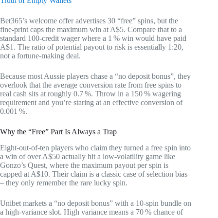
Truth of Empty Wallets
Bet365’s welcome offer advertises 30 “free” spins, but the
fine‑print caps the maximum win at A$5. Compare that to a
standard 100‑credit wager where a 1 % win would have paid
A$1. The ratio of potential payout to risk is essentially 1:20,
not a fortune‑making deal.
Because most Aussie players chase a “no deposit bonus”, they
overlook that the average conversion rate from free spins to
real cash sits at roughly 0.7 %. Throw in a 150 % wagering
requirement and you’re staring at an effective conversion of
0.001 %.
Why the “Free” Part Is Always a Trap
Eight‑out‑of‑ten players who claim they turned a free spin into
a win of over A$50 actually hit a low‑volatility game like
Gonzo’s Quest, where the maximum payout per spin is
capped at A$10. Their claim is a classic case of selection bias
– they only remember the rare lucky spin.
Unibet markets a “no deposit bonus” with a 10‑spin bundle on
a high‑variance slot. High variance means a 70 % chance of