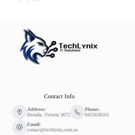
Contact Info
Address:
Phone:
Benalla, Victoria 3672
0452638103
Email:
contact@techlynix.com.au