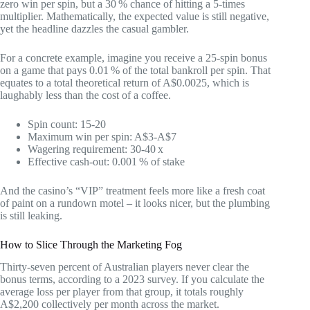
zero win per spin, but a 30 % chance of hitting a 5‑times
multiplier. Mathematically, the expected value is still negative,
yet the headline dazzles the casual gambler.
For a concrete example, imagine you receive a 25‑spin bonus
on a game that pays 0.01 % of the total bankroll per spin. That
equates to a total theoretical return of A$0.0025, which is
laughably less than the cost of a coffee.
Spin count: 15‑20
Maximum win per spin: A$3‑A$7
Wagering requirement: 30‑40 x
Effective cash‑out: 0.001 % of stake
And the casino’s “VIP” treatment feels more like a fresh coat
of paint on a rundown motel – it looks nicer, but the plumbing
is still leaking.
How to Slice Through the Marketing Fog
Thirty‑seven percent of Australian players never clear the
bonus terms, according to a 2023 survey. If you calculate the
average loss per player from that group, it totals roughly
A$2,200 collectively per month across the market.