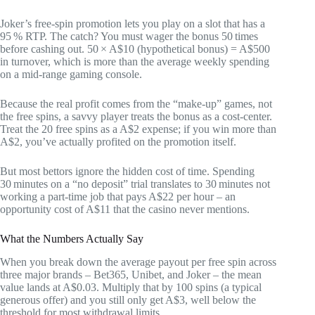
Joker’s free‑spin promotion lets you play on a slot that has a
95 % RTP. The catch? You must wager the bonus 50 times
before cashing out. 50 × A$10 (hypothetical bonus) = A$500
in turnover, which is more than the average weekly spending
on a mid‑range gaming console.
Because the real profit comes from the “make‑up” games, not
the free spins, a savvy player treats the bonus as a cost‑center.
Treat the 20 free spins as a A$2 expense; if you win more than
A$2, you’ve actually profited on the promotion itself.
But most bettors ignore the hidden cost of time. Spending
30 minutes on a “no deposit” trial translates to 30 minutes not
working a part‑time job that pays A$22 per hour – an
opportunity cost of A$11 that the casino never mentions.
What the Numbers Actually Say
When you break down the average payout per free spin across
three major brands – Bet365, Unibet, and Joker – the mean
value lands at A$0.03. Multiply that by 100 spins (a typical
generous offer) and you still only get A$3, well below the
threshold for most withdrawal limits.